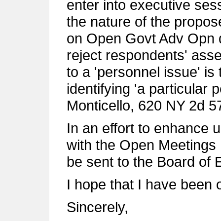
enter into executive ses
the nature of the propo
on Open Govt Adv Opn d
reject respondents' asse
to a 'personnel issue' is 
identifying 'a particular 
Monticello, 620 NY 2d 5
In an effort to enhance
with the Open Meetings L
be sent to the Board of 
I hope that I have been 
Sincerely,