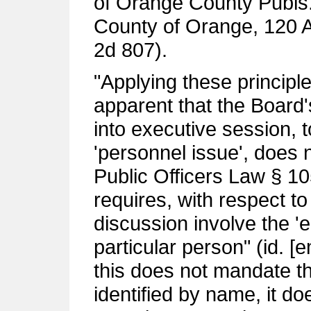
of Orange County Publs.
County of Orange, 120 
2d 807).
"Applying these principle
apparent that the Board'
into executive session, t
'personnel issue', does 
Public Officers Law § 105 
requires, with respect to
discussion involve the '
particular person" (id. [
this does not mandate th
identified by name, it do