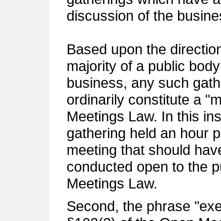
discussion of the busines
Based upon the direction 
majority of a public body
business, any such gathe
ordinarily constitute a "
Meetings Law. In this ins
gathering held an hour pr
meeting that should hav
conducted open to the p
Meetings Law.
Second, the phrase "exe