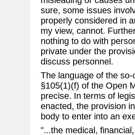
sure, some issues invol
properly considered in a
my view, cannot. Further
nothing to do with pers
private under the provisio
discuss personnel.
The language of the so-c
§105(1)(f) of the Open M
precise. In terms of legis
enacted, the provision i
body to enter into an ex
"...the medical, financia