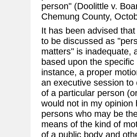
person" (Doolittle v. Bo
Chemung County, Octobe
It has been advised that
to be discussed as "pers
matters" is inadequate, 
based upon the specific 
instance, a proper motio
an executive session to
of a particular person (
would not in my opinion 
persons who may be the 
means of the kind of m
of a public body and ot