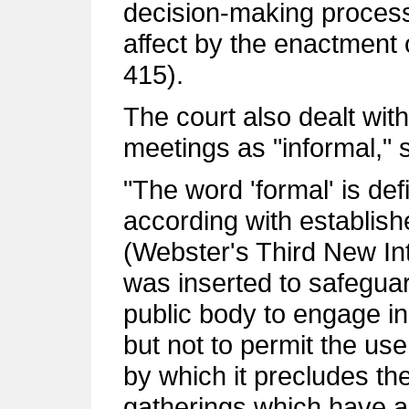
decision-making process 
affect by the enactment 
415).
The court also dealt with
meetings as "informal," s
"The word 'formal' is def
according with establish
(Webster's Third New Int.
was inserted to safeguar
public body to engage in
but not to permit the use
by which it precludes the
gatherings which have as