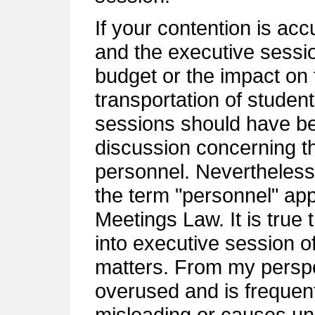
If your contention is acc
and the executive sessio
budget or the impact on 
transportation of student
sessions should have be
discussion concerning t
personnel. Nevertheless,
the term "personnel" ap
Meetings Law. It is true 
into executive session o
matters. From my perspe
overused and is frequent
misleading or causes un