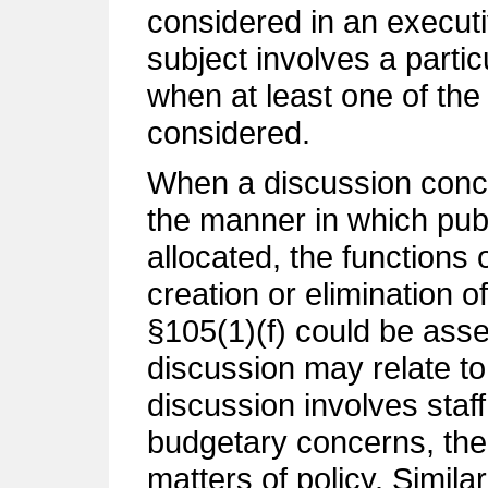
considered in an execut
subject involves a parti
when at least one of the t
considered.
When a discussion conce
the manner in which pub
allocated, the functions
creation or elimination of
§105(1)(f) could be ass
discussion may relate to
discussion involves staff
budgetary concerns, the
matters of policy. Similar