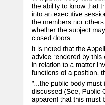
the ability to know that t
into an executive sessio
the members nor others
whether the subject may
closed doors.
It is noted that the Appe
advice rendered by this o
in relation to a matter i
functions of a position, t
"...the public body must 
discussed (See, Public Of
apparent that this must