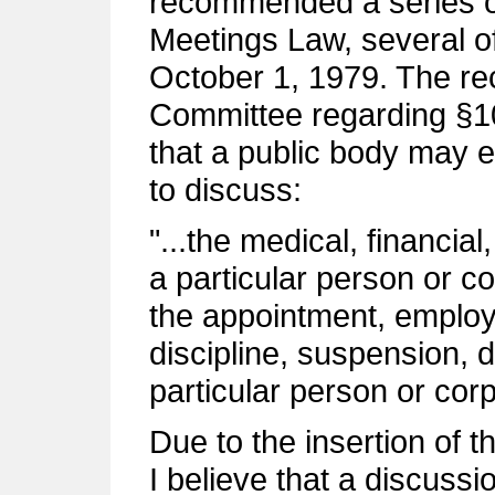
recommended a series 
Meetings Law, several o
October 1, 1979. The r
Committee regarding §10
that a public body may e
to discuss:
"...the medical, financia
a particular person or co
the appointment, employ
discipline, suspension, 
particular person or cor
Due to the insertion of th
I believe that a discuss