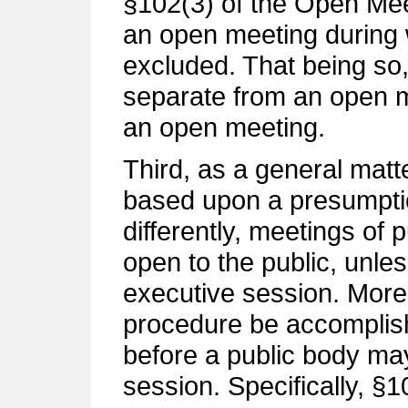
§102(3) of the Open Mee
an open meeting during 
excluded. That being so,
separate from an open me
an open meeting.
Third, as a general mat
based upon a presumpti
differently, meetings of
open to the public, unles
executive session. Moreo
procedure be accomplis
before a public body may
session. Specifically, §10