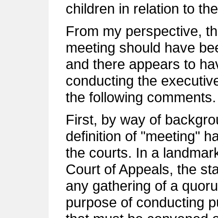
children in relation to t
From my perspective, the
meeting should have bee
and there appears to hav
conducting the executive 
the following comments.
First, by way of backgro
definition of "meeting" 
the courts. In a landmar
Court of Appeals, the sta
any gathering of a quoru
purpose of conducting pu