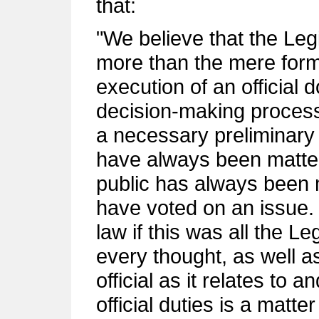
that:
"We believe that the Leg
more than the mere forma
execution of an official
decision-making process, 
a necessary preliminary 
have always been matter
public has always been m
have voted on an issue.
law if this was all the L
every thought, as well as
official as it relates to 
official duties is a matter