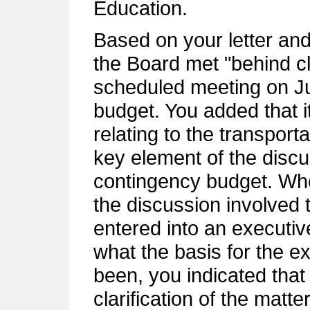
Education.
Based on your letter an
the Board met "behind cl
scheduled meeting on Ju
budget. You added that it
relating to the transport
key element of the discu
contingency budget. Wh
the discussion involved
entered into an executi
what the basis for the e
been, you indicated that 
clarification of the matte