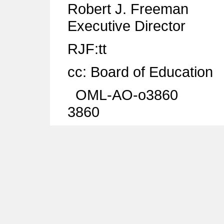
Robert J. Freeman
Executive Director
RJF:tt
cc: Board of Education
OML-AO-o3860
3860