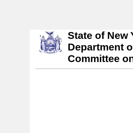
State of New 
Department o
Committee o