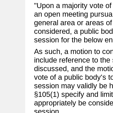
"Upon a majority vote of
an open meeting pursuant
general area or areas of
considered, a public bo
session for the below e
As such, a motion to co
include reference to the 
discussed, and the moti
vote of a public body's 
session may validly be h
§105(1) specify and limi
appropriately be consid
session.