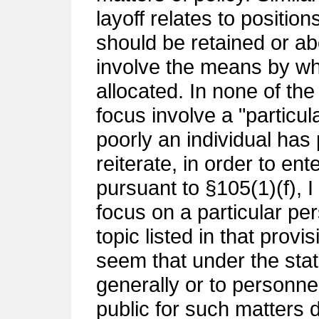
layoff relates to positio
should be retained or ab
involve the means by wh
allocated. In none of th
focus involve a "particu
poorly an individual has 
reiterate, in order to en
pursuant to §105(1)(f), I
focus on a particular per
topic listed in that provis
seem that under the stat
generally or to personne
public for such matters d