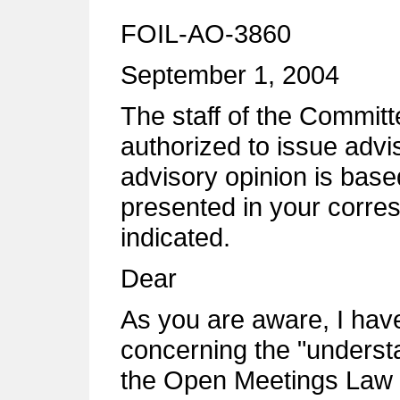
FOIL-AO-3860
September 1, 2004
The staff of the Commi
authorized to issue advi
advisory opinion is base
presented in your corre
indicated.
Dear
As you are aware, I have
concerning the "underst
the Open Meetings Law b