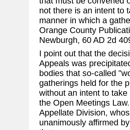
that must be convened o
not there is an intent to
manner in which a gathe
Orange County Publicatio
Newburgh, 60 AD 2d 409,
I point out that the deci
Appeals was precipitate
bodies that so-called "w
gatherings held for the 
without an intent to take 
the Open Meetings Law. 
Appellate Division, who
unanimously affirmed by 