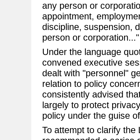
any person or corporatio
appointment, employmen
discipline, suspension, 
person or corporation..."
Under the language quot
convened executive sess
dealt with "personnel" gen
relation to policy conc
consistently advised tha
largely to protect privac
policy under the guise of
To attempt to clarify th