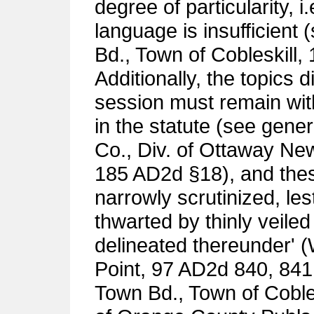
degree of particularity, i
language is insufficient
Bd., Town of Cobleskill,
Additionally, the topics
session must remain wit
in the statute (see gener
Co., Div. of Ottaway New
185 AD2d §18), and these
narrowly scrutinized, les
thwarted by thinly veile
delineated thereunder' 
Point, 97 AD2d 840, 841
Town Bd., Town of Cobles