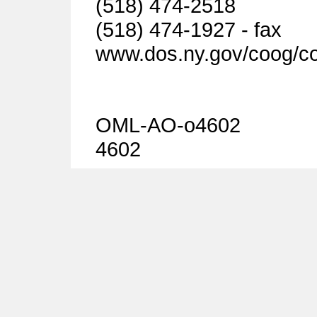
(518) 474-2518
(518) 474-1927 - fax
www.dos.ny.gov/coog/c
OML-AO-o4602
4602