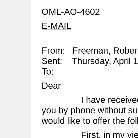
OML-AO-4602
E-MAIL
From: Freeman, Rober
Sent: Thursday, April 
To:
Dear
I have received your
you by phone without s
would like to offer the f
First, in my view, t