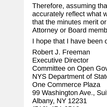
Therefore, assuming tha
accurately reflect what 
that the minutes merit or 
Attorney or Board membe
I hope that I have been 
Robert J. Freeman
Executive Director
Committee on Open Go
NYS Department of Stat
One Commerce Plaza
99 Washington Ave., Sui
Albany, NY 12231