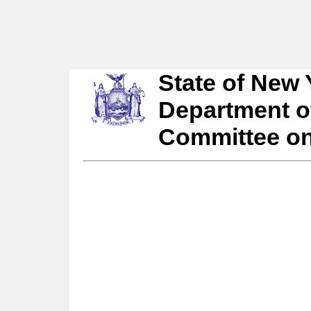
State of New 
Department o
Committee o