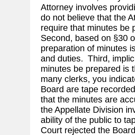
Attorney involves provid
do not believe that the A
require that minutes be 
Second, based on §30 o
preparation of minutes 
and duties. Third, implic
minutes be prepared is 
many clerks, you indicat
Board are tape recorded
that the minutes are acc
the Appellate Division inv
ability of the public to 
Court rejected the Board’