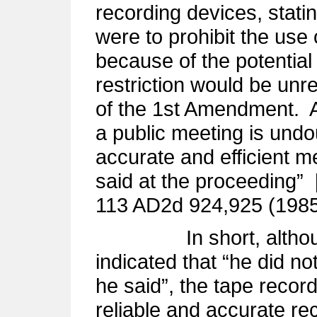
recording devices, statin
were to prohibit the use 
because of the potential
restriction would be unr
of the 1st Amendment. 
a public meeting is undo
accurate and efficient m
said at the proceeding” 
113 AD2d 924,925 (1985
In short, although
indicated that “he did no
he said”, the tape record
reliable and accurate re